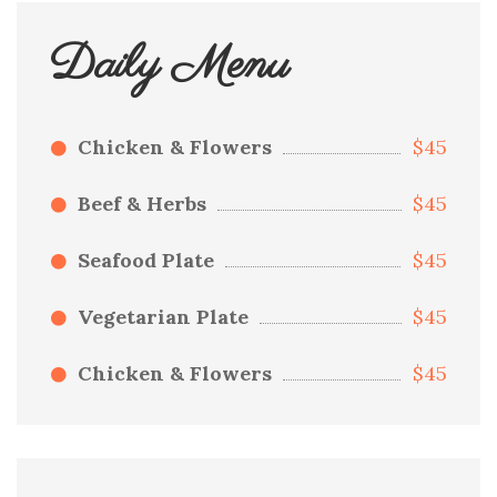
Daily Menu
Chicken & Flowers
$45
Beef & Herbs
$45
Seafood Plate
$45
Vegetarian Plate
$45
Chicken & Flowers
$45