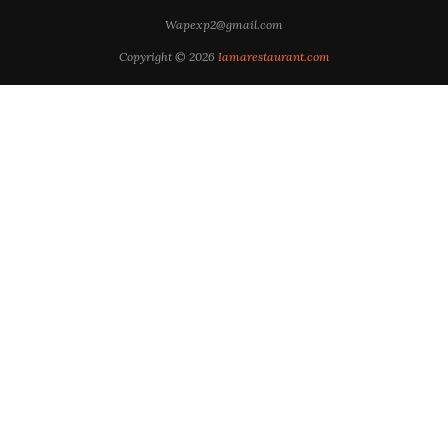
Wapexp2@gmail.com
Copyright © 2026
Iamarestaurant.com