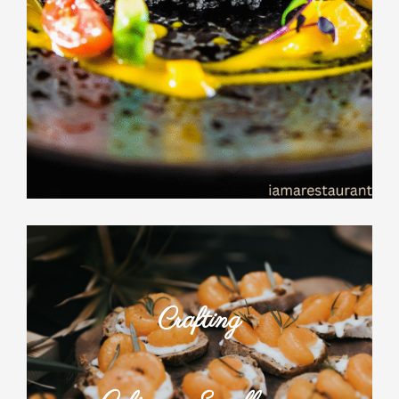
Crafting