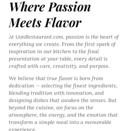
Where Passion
Meets Flavor
At iAmRestaurant.com, passion is the heart of
everything we create. From the first spark of
inspiration in our kitchen to the final
presentation at your table, every detail is
crafted with care, creativity, and purpose.
We believe that true flavor is born from
dedication — selecting the finest ingredients,
blending tradition with innovation, and
designing dishes that awaken the senses. But
beyond the cuisine, we focus on the
atmosphere, the energy, and the emotion that
transform a simple meal into a memorable
experience.