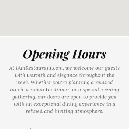
Opening Hours
At iAmRestaurant.com, we welcome our guests
with warmth and elegance throughout the
week. Whether you're planning a relaxed
lunch, a romantic dinner, or a special evening
gathering, our doors are open to provide you
with an exceptional dining experience in a
refined and inviting atmosphere.