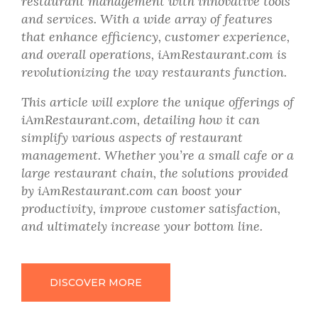
restaurant management with innovative tools
and services. With a wide array of features
that enhance efficiency, customer experience,
and overall operations, iAmRestaurant.com is
revolutionizing the way restaurants function.
This article will explore the unique offerings of
iAmRestaurant.com, detailing how it can
simplify various aspects of restaurant
management. Whether you’re a small cafe or a
large restaurant chain, the solutions provided
by iAmRestaurant.com can boost your
productivity, improve customer satisfaction,
and ultimately increase your bottom line.
DISCOVER MORE