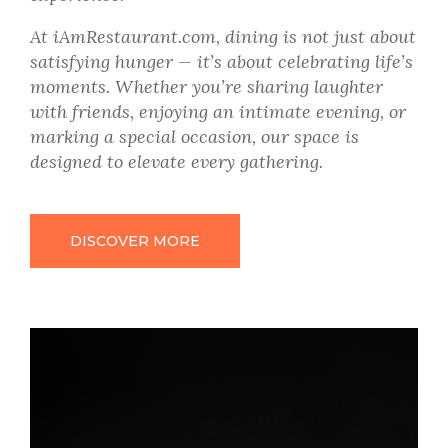
At iAmRestaurant.com, dining is not just about
satisfying hunger — it’s about celebrating life’s
moments. Whether you’re sharing laughter
with friends, enjoying an intimate evening, or
marking a special occasion, our space is
designed to elevate every gathering.
DISCOVER MORE