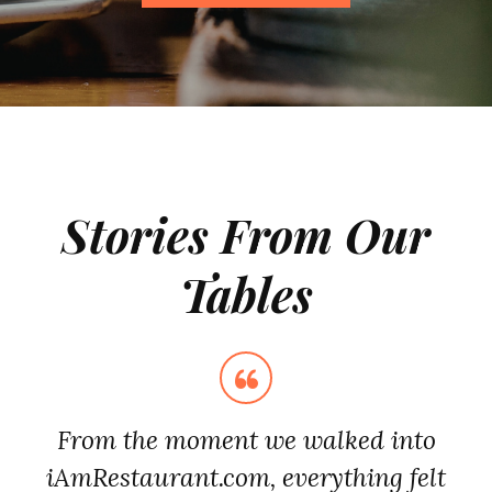
Stories From Our
Tables
From the moment we walked into
iAmRestaurant.com, everything felt