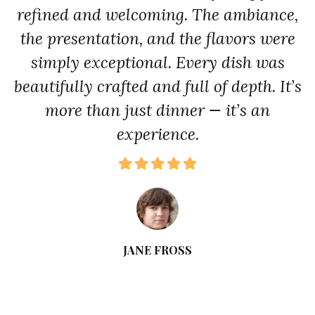
refined and welcoming. The ambiance,
the presentation, and the flavors were
simply exceptional. Every dish was
beautifully crafted and full of depth. It’s
more than just dinner — it’s an
experience.
JANE FROSS