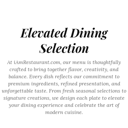
Elevated Dining
Selection
At iAmRestaurant.com, our menu is thoughtfully
crafted to bring together flavor, creativity, and
balance. Every dish reflects our commitment to
premium ingredients, refined presentation, and
unforgettable taste. From fresh seasonal selections to
signature creations, we design each plate to elevate
your dining experience and celebrate the art of
modern cuisine.