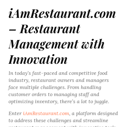
iAmRestaurant.com
– Restaurant
Management with
Innovation
In today’s fast-paced and competitive food
industry, restaurant owners and managers
face multiple challenges. From handling
customer orders to managing staff and
optimizing inventory, there’s a lot to juggle.
Enter
iAmRestaurant.com
, a platform designed
to address these challenges and streamline