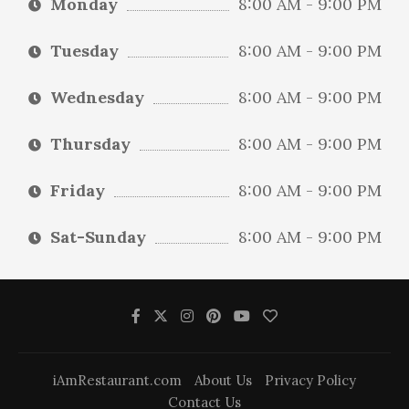
Monday
8:00 AM - 9:00 PM
Tuesday
8:00 AM - 9:00 PM
Wednesday
8:00 AM - 9:00 PM
Thursday
8:00 AM - 9:00 PM
Friday
8:00 AM - 9:00 PM
Sat-Sunday
8:00 AM - 9:00 PM
iAmRestaurant.com
About Us
Privacy Policy
Contact Us