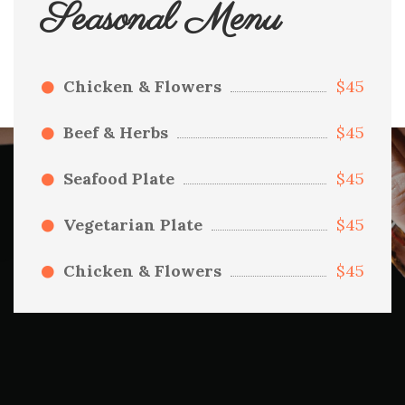
Seasonal Menu
Chicken & Flowers
$45
Beef & Herbs
$45
Seafood Plate
$45
Vegetarian Plate
$45
Chicken & Flowers
$45