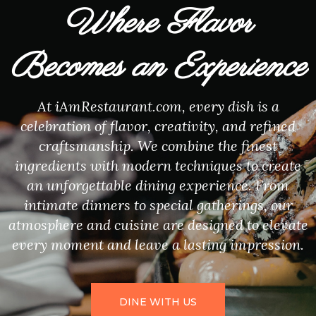
Where Flavor
Becomes an Experience
At iAmRestaurant.com, every dish is a
celebration of flavor, creativity, and refined
craftsmanship. We combine the finest
ingredients with modern techniques to create
an unforgettable dining experience. From
intimate dinners to special gatherings, our
atmosphere and cuisine are designed to elevate
every moment and leave a lasting impression.
DINE WITH US