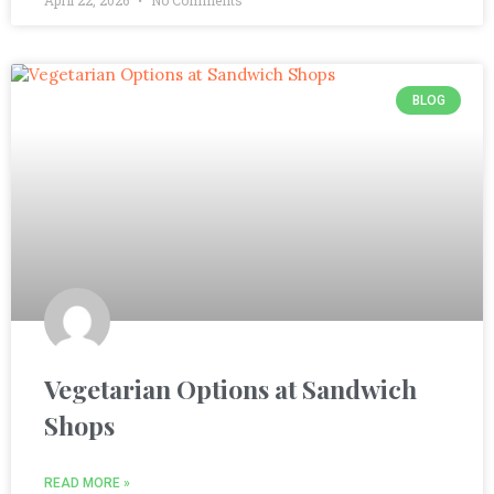
BLOG
Vegetarian Options at Sandwich
Shops
READ MORE »