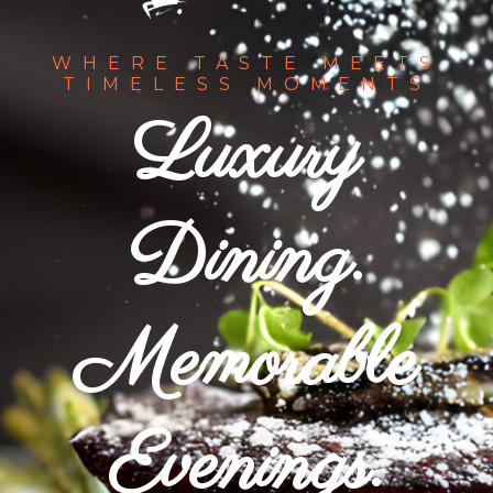
WHERE TASTE MEETS
TIMELESS MOMENTS
Luxury
Dining.
Memorable
Evenings.