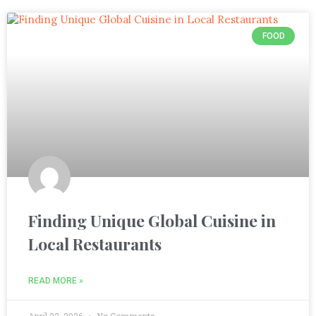
FOOD
Finding Unique Global Cuisine in
Local Restaurants
READ MORE »
April 22, 2026
No Comments