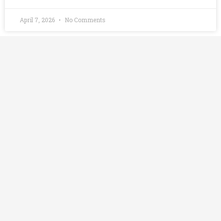
April 7, 2026
No Comments