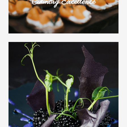
Culinary Excellence