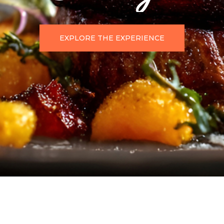
EXPLORE THE EXPERIENCE