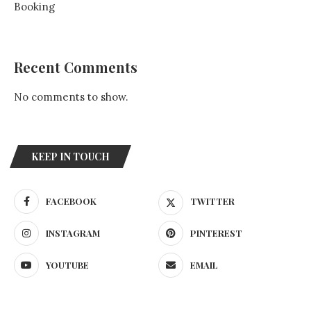
Booking
Recent Comments
No comments to show.
KEEP IN TOUCH
FACEBOOK
TWITTER
INSTAGRAM
PINTEREST
YOUTUBE
EMAIL