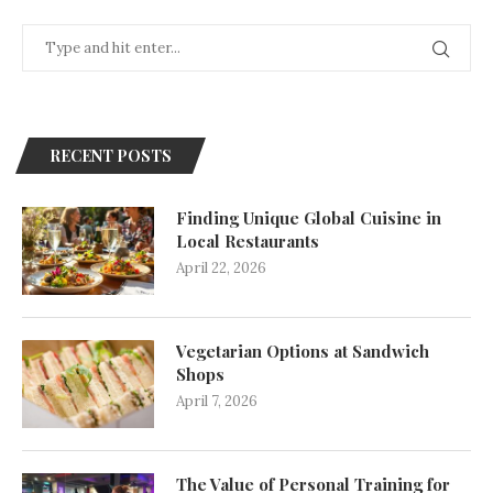
RECENT POSTS
Finding Unique Global Cuisine in
Local Restaurants
April 22, 2026
Vegetarian Options at Sandwich
Shops
April 7, 2026
The Value of Personal Training for