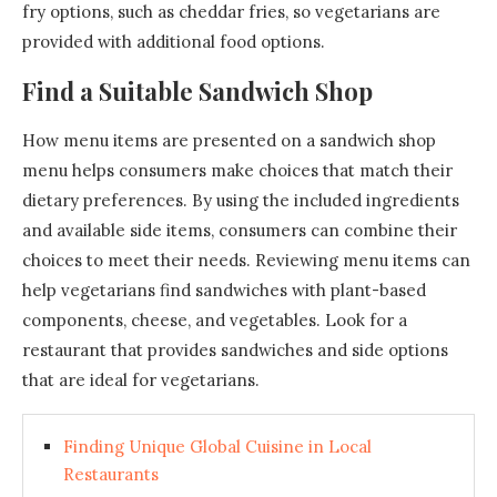
fry options, such as cheddar fries, so vegetarians are
provided with additional food options.
Find a Suitable Sandwich Shop
How menu items are presented on a sandwich shop
menu helps consumers make choices that match their
dietary preferences. By using the included ingredients
and available side items, consumers can combine their
choices to meet their needs. Reviewing menu items can
help vegetarians find sandwiches with plant-based
components, cheese, and vegetables. Look for a
restaurant that provides sandwiches and side options
that are ideal for vegetarians.
Finding Unique Global Cuisine in Local
Restaurants