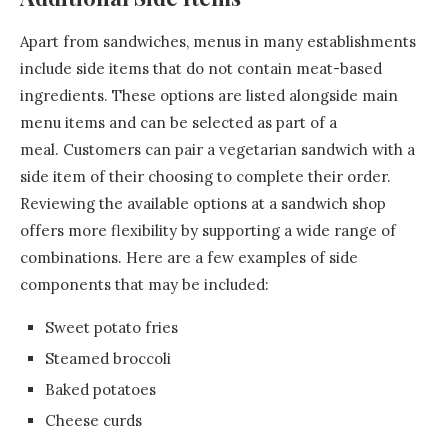
Apart from sandwiches, menus in many establishments
include side items that do not contain meat-based
ingredients. These options are listed alongside main
menu items and can be selected as part of a
meal. Customers can pair a vegetarian sandwich with a
side item of their choosing to complete their order.
Reviewing the available options at a sandwich shop
offers more flexibility by supporting a wide range of
combinations. Here are a few examples of side
components that may be included:
Sweet potato fries
Steamed broccoli
Baked potatoes
Cheese curds