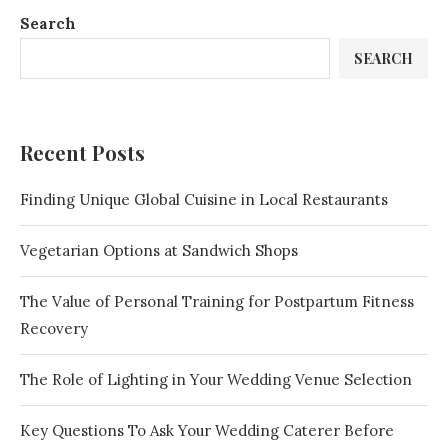
Search
SEARCH
Recent Posts
Finding Unique Global Cuisine in Local Restaurants
Vegetarian Options at Sandwich Shops
The Value of Personal Training for Postpartum Fitness
Recovery
The Role of Lighting in Your Wedding Venue Selection
Key Questions To Ask Your Wedding Caterer Before