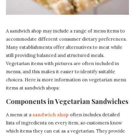
A sandwich shop may include a range of menu items to
accommodate different consumer dietary preferences.
Many establishments offer alternatives to meat while
still providing balanced and structured meals.
Vegetarian items with pictures are often included in
menus, and this makes it easier to identify suitable
choices. Here is more information on vegetarian menu
items at sandwich shops:
Components in Vegetarian Sandwiches
A menu at a
sandwich shop
often includes detailed
lists of ingredients on every item, so customers know
which items they can eat as a vegetarian. They provide