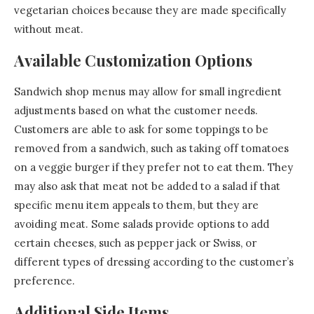
vegetarian choices because they are made specifically
without meat.
Available Customization Options
Sandwich shop menus may allow for small ingredient
adjustments based on what the customer needs.
Customers are able to ask for some toppings to be
removed from a sandwich, such as taking off tomatoes
on a veggie burger if they prefer not to eat them. They
may also ask that meat not be added to a salad if that
specific menu item appeals to them, but they are
avoiding meat. Some salads provide options to add
certain cheeses, such as pepper jack or Swiss, or
different types of dressing according to the customer’s
preference.
Additional Side Items