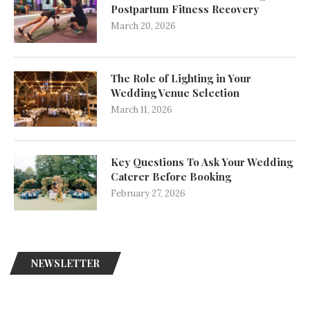
Postpartum Fitness Recovery
March 20, 2026
The Role of Lighting in Your
Wedding Venue Selection
March 11, 2026
Key Questions To Ask Your Wedding
Caterer Before Booking
February 27, 2026
NEWSLETTER