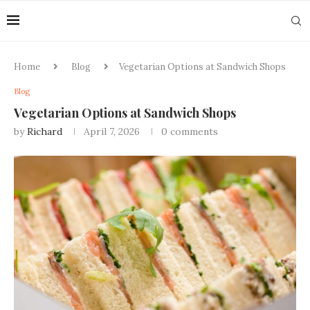
Home
Blog
Vegetarian Options at Sandwich Shops
Blog
Vegetarian Options at Sandwich Shops
by
Richard
April 7, 2026
0 comments