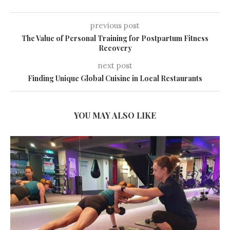
previous post
The Value of Personal Training for Postpartum Fitness
Recovery
next post
Finding Unique Global Cuisine in Local Restaurants
YOU MAY ALSO LIKE