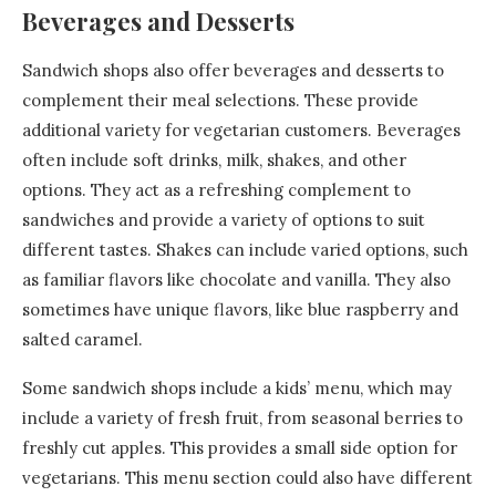
Beverages and Desserts
Sandwich shops also offer beverages and desserts to
complement their meal selections. These provide
additional variety for vegetarian customers. Beverages
often include soft drinks, milk, shakes, and other
options. They act as a refreshing complement to
sandwiches and provide a variety of options to suit
different tastes. Shakes can include varied options, such
as familiar flavors like chocolate and vanilla. They also
sometimes have unique flavors, like blue raspberry and
salted caramel.
Some sandwich shops include a kids’ menu, which may
include a variety of fresh fruit, from seasonal berries to
freshly cut apples. This provides a small side option for
vegetarians. This menu section could also have different