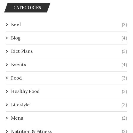
CATEGORIES
Beef
(2)
Blog
(4)
Diet Plans
(2)
Events
(4)
Food
(3)
Healthy Food
(2)
Lifestyle
(3)
Menu
(2)
Nutrition & Fitness
(2)