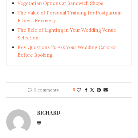
Vegetarian Options at Sandwich Shops
The Value of Personal Training for Postpartum
Fitness Recovery
The Role of Lighting in Your Wedding Venue
Selection
Key Questions To Ask Your Wedding Caterer
Before Booking
0 comments
0
RICHARD