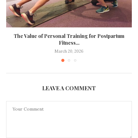
The Value of Personal Training for Postpartum
Fitness...
March 20, 2026
LEAVE A COMMENT