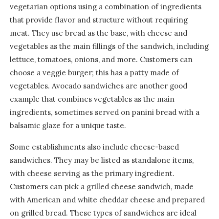
vegetarian options using a combination of ingredients
that provide flavor and structure without requiring
meat. They use bread as the base, with cheese and
vegetables as the main fillings of the sandwich, including
lettuce, tomatoes, onions, and more. Customers can
choose a veggie burger; this has a patty made of
vegetables. Avocado sandwiches are another good
example that combines vegetables as the main
ingredients, sometimes served on panini bread with a
balsamic glaze for a unique taste.
Some establishments also include cheese-based
sandwiches. They may be listed as standalone items,
with cheese serving as the primary ingredient.
Customers can pick a grilled cheese sandwich, made
with American and white cheddar cheese and prepared
on grilled bread. These types of sandwiches are ideal