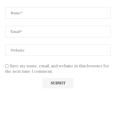
Save my name, email, and website in this browser for
the next time I comment.